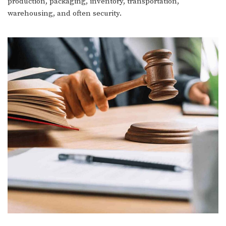
production, packaging, inventory, transportation,
warehousing, and often security.