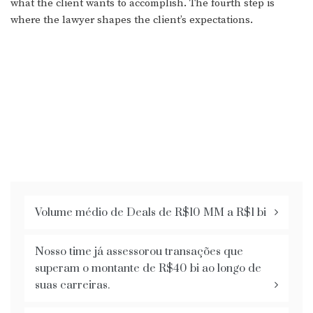
what the client wants to accomplish. The fourth step is
where the lawyer shapes the client’s expectations.
Volume médio de Deals de R$10 MM a R$1 bi
Nosso time já assessorou transações que
superam o montante de R$40 bi ao longo de
suas carreiras.