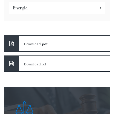
Energia
Download.pdf
Download.txt