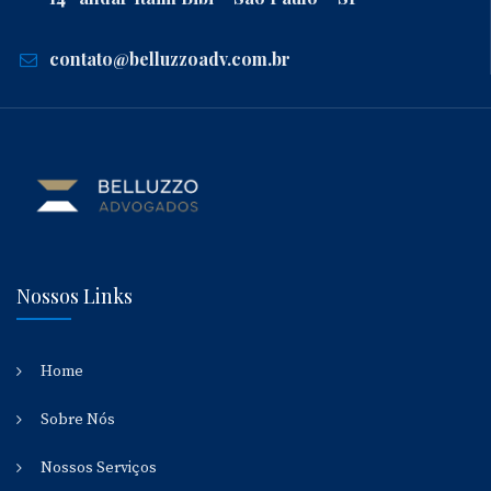
contato@belluzzoadv.com.br
Nossos Links
Home
Sobre Nós
Nossos Serviços