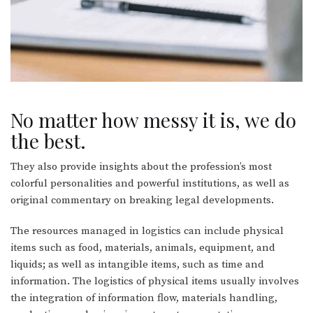
No matter how messy it is, we do
the best.
They also provide insights about the profession’s most
colorful personalities and powerful institutions, as well as
original commentary on breaking legal developments.
The resources managed in logistics can include physical
items such as food, materials, animals, equipment, and
liquids; as well as intangible items, such as time and
information. The logistics of physical items usually involves
the integration of information flow, materials handling,