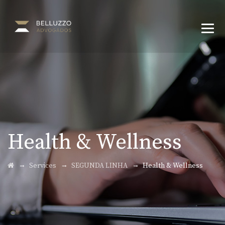
Health & Wellness
→
→
→
Services
SEGUNDA LINHA
Health & Wellness