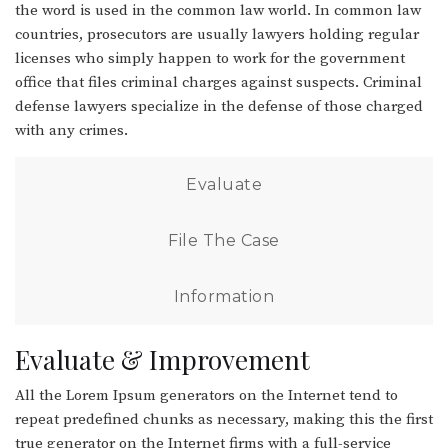
the word is used in the common law world. In common law
countries, prosecutors are usually lawyers holding regular
licenses who simply happen to work for the government
office that files criminal charges against suspects. Criminal
defense lawyers specialize in the defense of those charged
with any crimes.
Evaluate
File The Case
Information
Evaluate & Improvement
All the Lorem Ipsum generators on the Internet tend to
repeat predefined chunks as necessary, making this the first
true generator on the Internet firms with a full-service