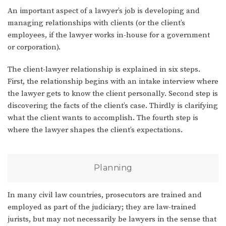
An important aspect of a lawyer’s job is developing and
managing relationships with clients (or the client’s
employees, if the lawyer works in-house for a government
or corporation).
The client-lawyer relationship is explained in six steps.
First, the relationship begins with an intake interview where
the lawyer gets to know the client personally. Second step is
discovering the facts of the client’s case. Thirdly is clarifying
what the client wants to accomplish. The fourth step is
where the lawyer shapes the client’s expectations.
Planning
In many civil law countries, prosecutors are trained and
employed as part of the judiciary; they are law-trained
jurists, but may not necessarily be lawyers in the sense that