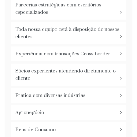
Parcerias estratégicas com escritórios
especializados
Toda nossa equipe está à disposição de nossos
clientes
Experiência com transações Cross-border
Sócios experientes atendendo diretamente o
cliente
Prática com diversas indústrias
Agronegócio
Bens de Consumo