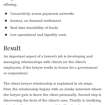
offering.
Connectivity across payments networks
Instant, on-demand settlement
Real-time tractability of funds
Low operational and liquidity costs
Result
An important aspect of a lawyer’s job is developing and
managing relationships with clients (or the client’s
employees, if the lawyer works in-house for a government
or corporation).
The client-lawyer relationship is explained in six steps.
First, the relationship begins with an intake interview where
the lawyer gets to know the client personally. Second step is
discovering the facts of the client’s case. Thirdly is clarifying