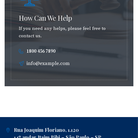
How Can We Help
If you need any helps, please feel free to
contact us.
1800 456 7890
info@example.com
Rua Joaquim Floriano, 1.120
14º andar Itaim Bibi – São Paulo – SP