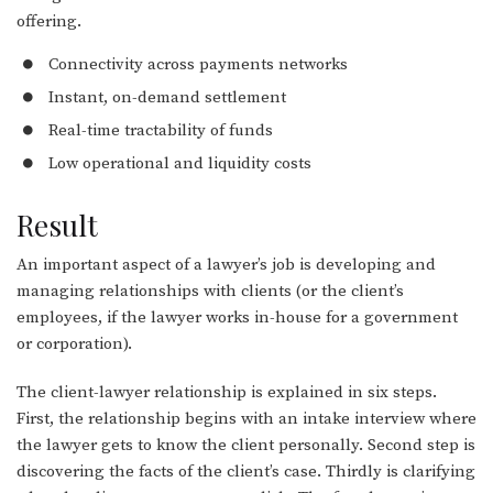
offering.
Connectivity across payments networks
Instant, on-demand settlement
Real-time tractability of funds
Low operational and liquidity costs
Result
An important aspect of a lawyer’s job is developing and
managing relationships with clients (or the client’s
employees, if the lawyer works in-house for a government
or corporation).
The client-lawyer relationship is explained in six steps.
First, the relationship begins with an intake interview where
the lawyer gets to know the client personally. Second step is
discovering the facts of the client’s case. Thirdly is clarifying