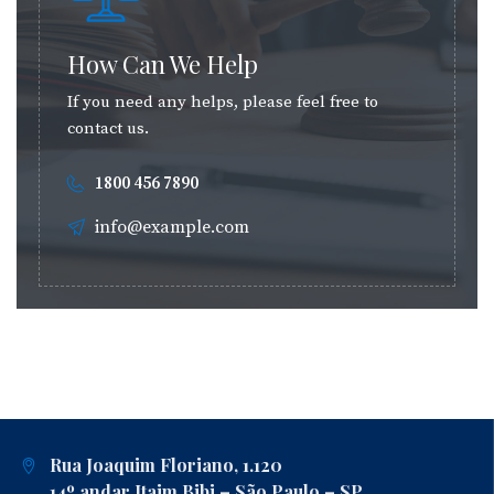
How Can We Help
If you need any helps, please feel free to
contact us.
1800 456 7890
info@example.com
Rua Joaquim Floriano, 1.120
14º andar Itaim Bibi – São Paulo – SP