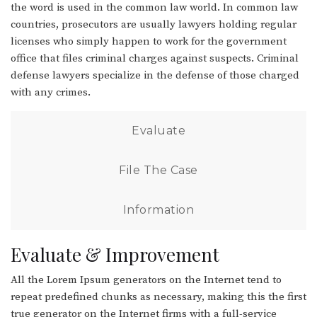
the word is used in the common law world. In common law
countries, prosecutors are usually lawyers holding regular
licenses who simply happen to work for the government
office that files criminal charges against suspects. Criminal
defense lawyers specialize in the defense of those charged
with any crimes.
Evaluate
File The Case
Information
Evaluate & Improvement
All the Lorem Ipsum generators on the Internet tend to
repeat predefined chunks as necessary, making this the first
true generator on the Internet firms with a full-service