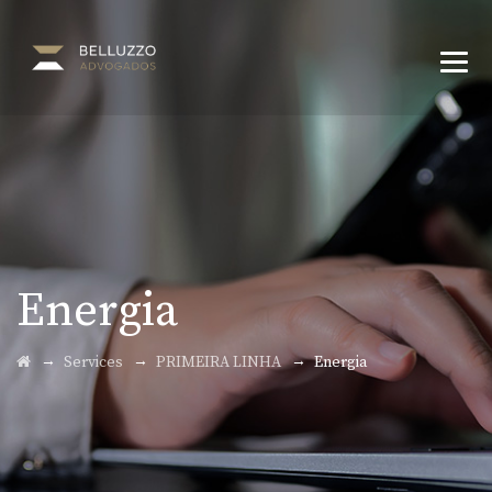
Energia
→
→
→
Services
PRIMEIRA LINHA
Energia