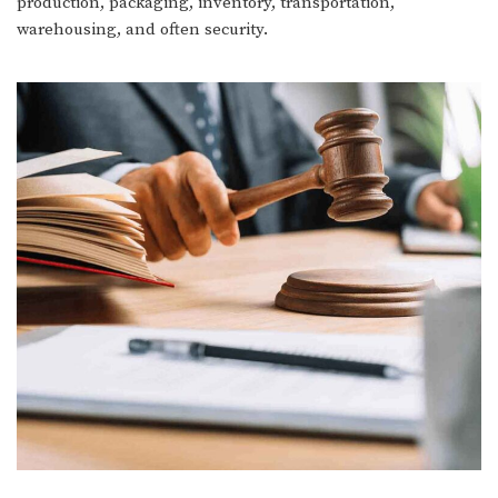
production, packaging, inventory, transportation,
warehousing, and often security.