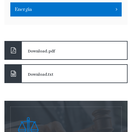
Energia
Download.pdf
Download.txt