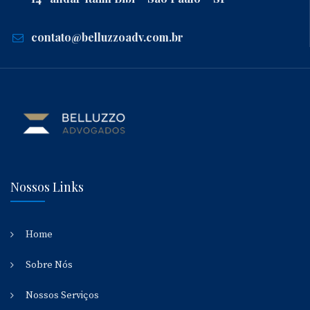
contato@belluzzoadv.com.br
Nossos Links
Home
Sobre Nós
Nossos Serviços