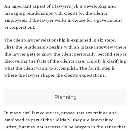
An important aspect of a lawyer’s job is developing and
managing relationships with clients (or the client’s
employees, if the lawyer works in-house for a government
or corporation).
The client-lawyer relationship is explained in six steps.
First, the relationship begins with an intake interview where
the lawyer gets to know the client personally. Second step is
discovering the facts of the client’s case. Thirdly is clarifying
what the client wants to accomplish. The fourth step is
where the lawyer shapes the client’s expectations.
Planning
In many civil law countries, prosecutors are trained and
employed as part of the judiciary; they are law-trained
jurists, but may not necessarily be lawyers in the sense that