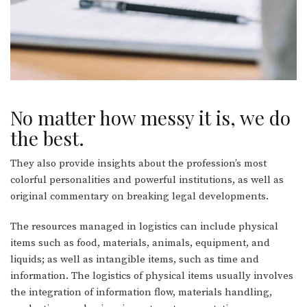
No matter how messy it is, we do
the best.
They also provide insights about the profession’s most
colorful personalities and powerful institutions, as well as
original commentary on breaking legal developments.
The resources managed in logistics can include physical
items such as food, materials, animals, equipment, and
liquids; as well as intangible items, such as time and
information. The logistics of physical items usually involves
the integration of information flow, materials handling,