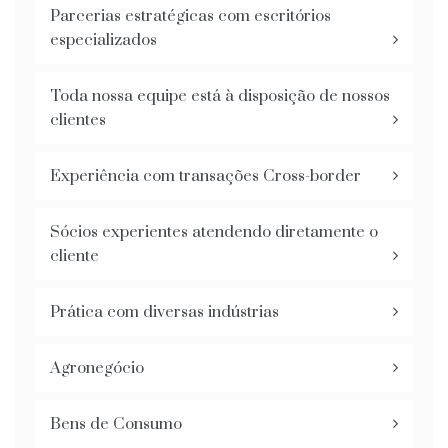
Parcerias estratégicas com escritórios
especializados
Toda nossa equipe está à disposição de nossos
clientes
Experiência com transações Cross-border
Sócios experientes atendendo diretamente o
cliente
Prática com diversas indústrias
Agronegócio
Bens de Consumo