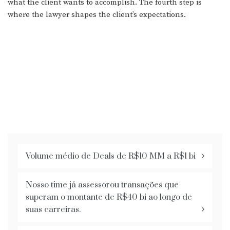
what the client wants to accomplish. The fourth step is
where the lawyer shapes the client’s expectations.
Volume médio de Deals de R$10 MM a R$1 bi
Nosso time já assessorou transações que
superam o montante de R$40 bi ao longo de
suas carreiras.