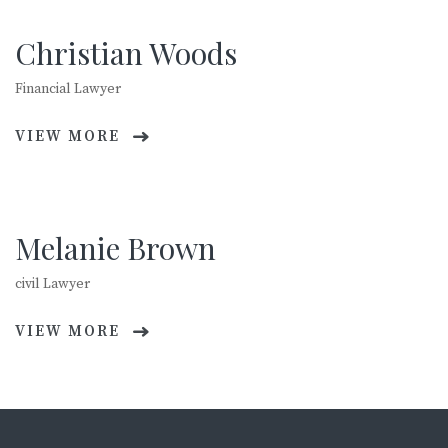
Christian Woods
Financial Lawyer
VIEW MORE
Melanie Brown
civil Lawyer
VIEW MORE