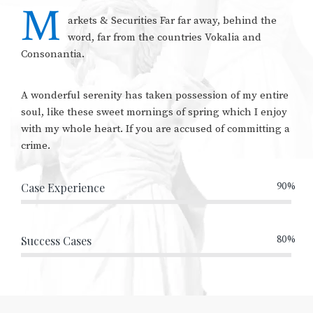
M
arkets & Securities Far far away, behind the
word, far from the countries Vokalia and
Consonantia.
A wonderful serenity has taken possession of my entire
soul, like these sweet mornings of spring which I enjoy
with my whole heart. If you are accused of committing a
crime.
Case Experience
90%
Success Cases
80%