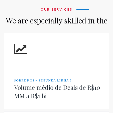
OUR SERVICES
We are especially skilled in the
SOBRE NOS – SEGUNDA LINHA 3
Volume médio de Deals de R$10
MM a R$1 bi