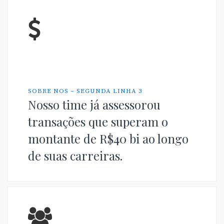
SOBRE NOS – SEGUNDA LINHA 3
Nosso time já assessorou
transações que superam o
montante de R$40 bi ao longo
de suas carreiras.