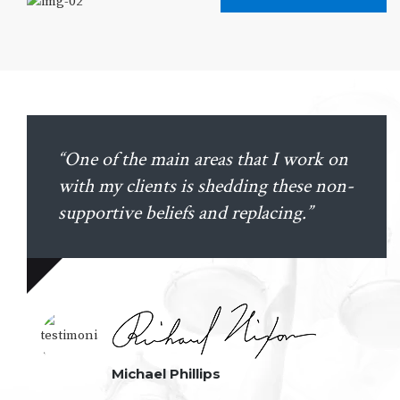
“One of the main areas that I work on
with my clients is shedding these non-
supportive beliefs and replacing.”
Michael Phillips