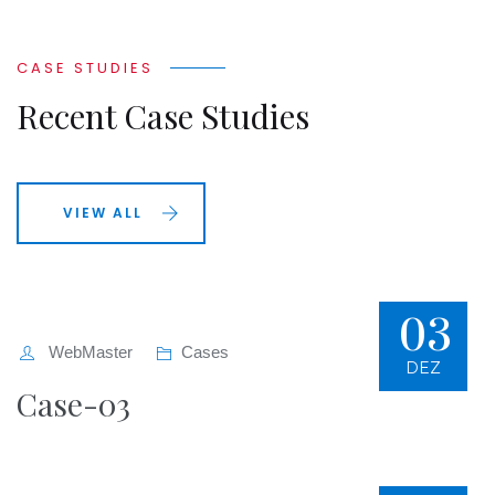
CASE STUDIES
Recent Case Studies
VIEW ALL
03
WebMaster
Cases
DEZ
Case-03