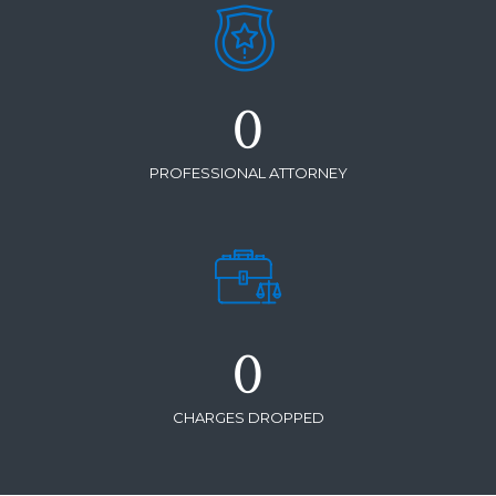
0
PROFESSIONAL ATTORNEY
0
CHARGES DROPPED