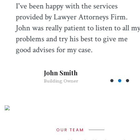
I've been happy with the services
provided by Lawyer Attorneys Firm.
John was really patient to listen to all my
problems and try his best to give me
good advises for my case.
John Smith
Building Owner
OUR TEAM