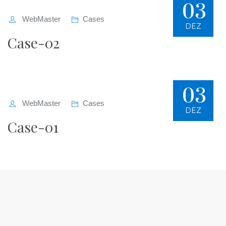
03
WebMaster
Cases
DEZ
Case-02
03
WebMaster
Cases
DEZ
Case-01