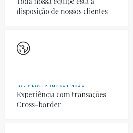
Toda nossa equipe está à
disposição de nossos clientes
SOBRE NOS - PRIMEIRA LINHA 4
Experiência com transações
Cross-border