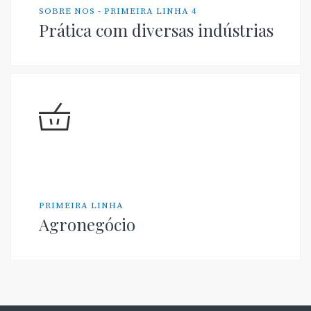
SOBRE NOS - PRIMEIRA LINHA 4
Prática com diversas indústrias
PRIMEIRA LINHA
Agronegócio