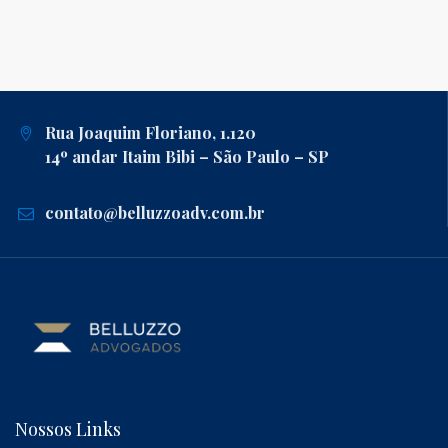
Rua Joaquim Floriano, 1.120
14º andar Itaim Bibi – São Paulo – SP
contato@belluzzoadv.com.br
Nossos Links