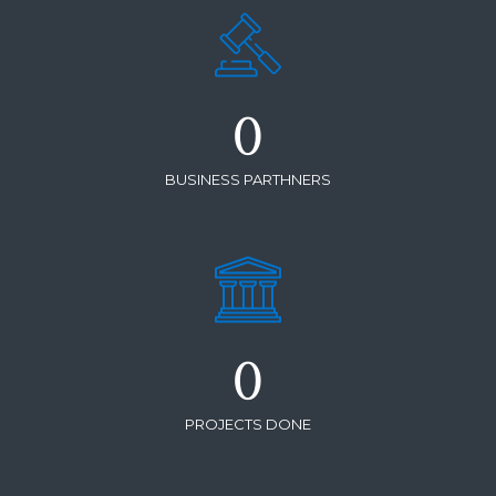
0
BUSINESS PARTHNERS
0
PROJECTS DONE