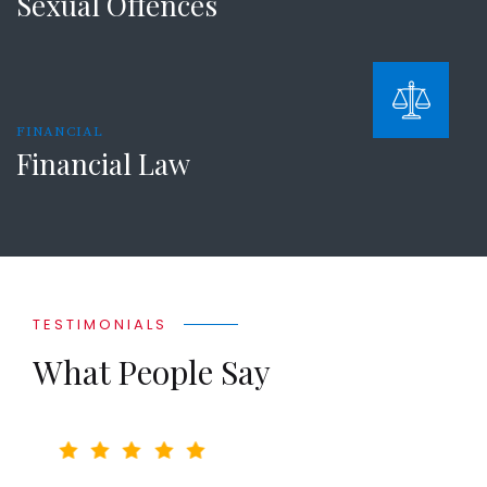
Sexual Offences
FINANCIAL
Financial Law
TESTIMONIALS
What People Say