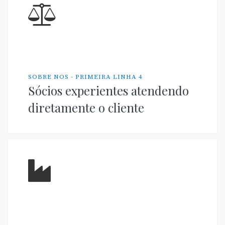
SOBRE NOS - PRIMEIRA LINHA 4
Sócios experientes atendendo
diretamente o cliente