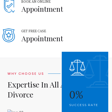
BOOK AN ONLINE
Appointment
GET FREE CASE
Appointment
WHY CHOOSE US
Expertise In All Aspects Of
0
%
Divorce
SUCCESS RATE