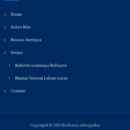
Home
Sobre Nós
Nossos Serviços
Sócios
Roberto Lourenço Belluzzo
Marina Vessoni Labate Lacaz
Contato
Copyright © 2024 Belluzzo Advogados