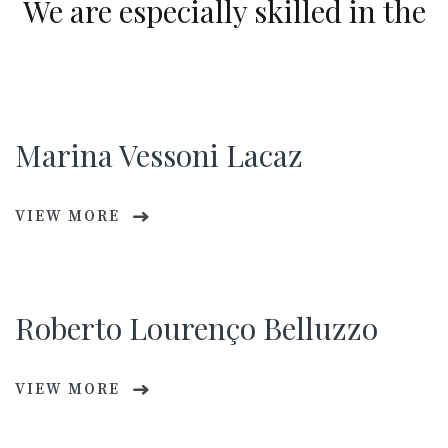
We are especially skilled in the
Marina Vessoni Lacaz
VIEW MORE
Roberto Lourenço Belluzzo
VIEW MORE