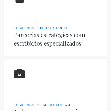
SOBRE NOS – SEGUNDA LINHA 3
Parcerias estratégicas com
escritórios especializados
SOBRE NOS - PRIMEIRA LINHA 4