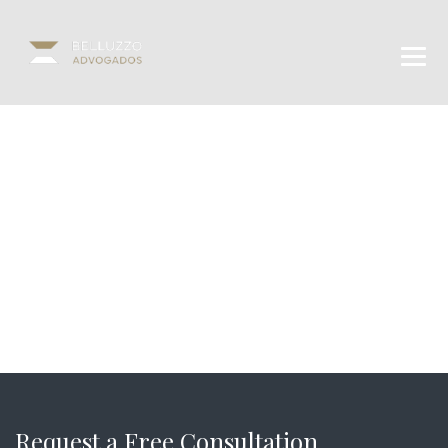
Request a Free Consultation