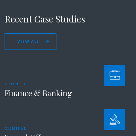
Recent Case Studies
VIEW ALL
FINANCIAL
Finance & Banking
CRIMINAL