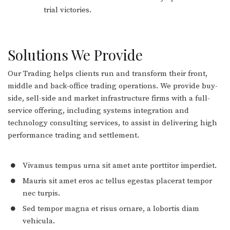
trial victories.
Solutions We Provide
Our Trading helps clients run and transform their front,
middle and back-office trading operations. We provide buy-
side, sell-side and market infrastructure firms with a full-
service offering, including systems integration and
technology consulting services, to assist in delivering high
performance trading and settlement.
Vivamus tempus urna sit amet ante porttitor imperdiet.
Mauris sit amet eros ac tellus egestas placerat tempor
nec turpis.
Sed tempor magna et risus ornare, a lobortis diam
vehicula.