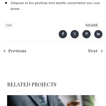
Aliquam at leo pretium erat mattis consectetur nec non
quam.
SHARE
Civil
Navegação
Previous
Next
de
Post
RELATED PROJECTS