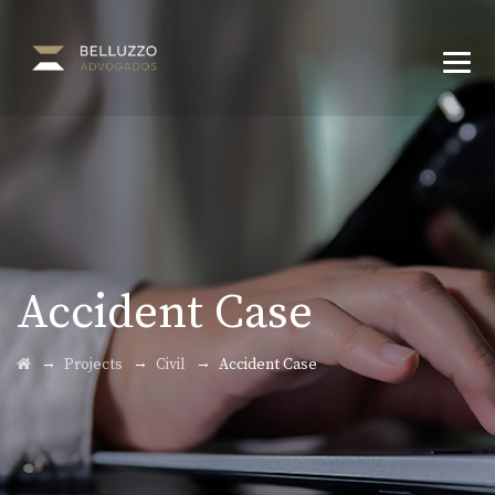
Accident Case
→
→
→
Projects
Civil
Accident Case