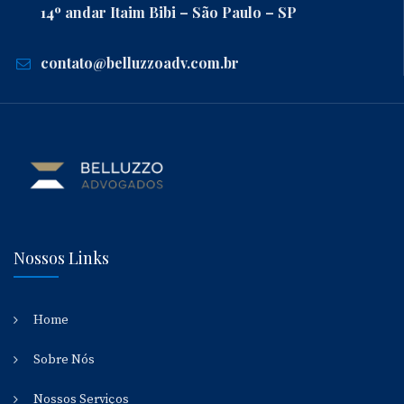
14º andar Itaim Bibi – São Paulo – SP
contato@belluzzoadv.com.br
Nossos Links
Home
Sobre Nós
Nossos Serviços