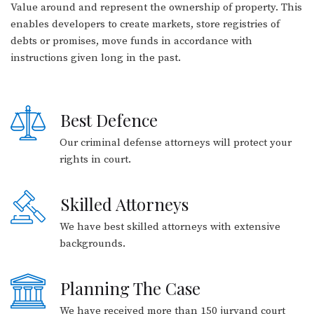
Value around and represent the ownership of property. This
enables developers to create markets, store registries of
debts or promises, move funds in accordance with
instructions given long in the past.
Best Defence
Our criminal defense attorneys will protect your
rights in court.
Skilled Attorneys
We have best skilled attorneys with extensive
backgrounds.
Planning The Case
We have received more than 150 juryand court