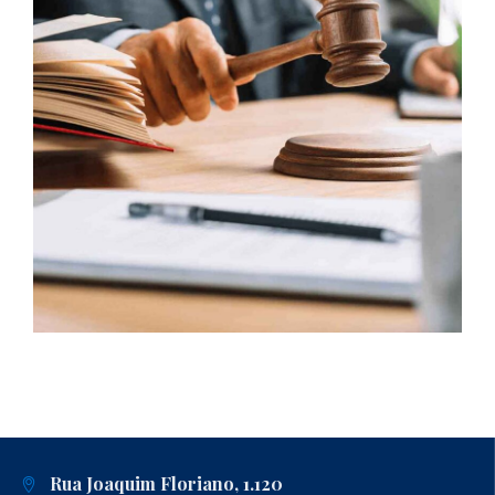
Rua Joaquim Floriano, 1.120