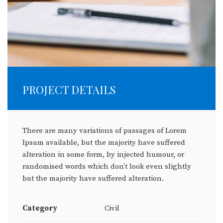
PROJECT DETAILS
There are many variations of passages of Lorem
Ipsum available, but the majority have suffered
alteration in some form, by injected humour, or
randomised words which don’t look even slightly
but the majority have suffered alteration.
Category
Civil