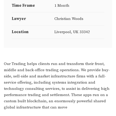
Time Frame
1 Month
Lawyer
Christian Woods
Location
Liverpool, UK 33342
Our Trading helps clients run and transform their front,
middle and back-office trading operations. We provide buy-
side, sell-side and market infrastructure firms with a full-
service offering, including systems integration and
technology consulting services, to assist in delivering high
performance trading and settlement. These apps run on a
custom built blockchain, an enormously powerful shared
global infrastructure that can move